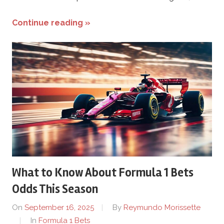
B
Continue reading »
e
t
s
What to Know About Formula 1 Bets
Odds This Season
On
September 16, 2025
By
Reymundo Morissette
In
Formula 1 Bets