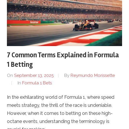
7 Common Terms Explained in Formula
1 Betting
On
September 13, 2025
By
Reymundo Morissette
In
Formula 1 Bets
In the exhilarating world of Formula 1, where speed
meets strategy, the thrill of the race is undeniable.
However, when it comes to betting on these high-
octane events, understanding the terminology is