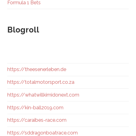
Formula 1 Bets
Blogroll
https://theesenerleben.de
https://totalmotorsport.co.za
https://whatwillkimidonext.com
https://kin-ball2019.com
https://caraibes-race.com
https://sddragonboatrace.com