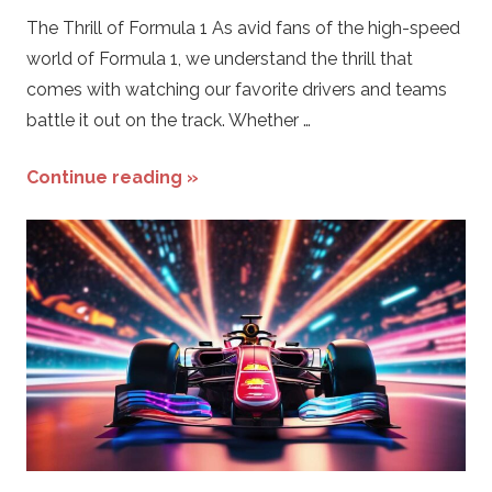
The Thrill of Formula 1 As avid fans of the high-speed
world of Formula 1, we understand the thrill that
comes with watching our favorite drivers and teams
battle it out on the track. Whether …
Continue reading »