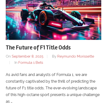
The Future of F1 Title Odds
On
September 8, 2025
By
Reymundo Morissette
In
Formula 1 Bets
As avid fans and analysts of Formula 1, we are
constantly captivated by the thrill of predicting the
future of F1 title odds. The ever-evolving landscape
of this high-octane sport presents a unique challenge
as …