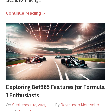
crucial for making …
Continue reading »
Exploring Bet365 Features for Formula
1 Enthusiasts
On
September 12, 2025
By
Reymundo Morissette