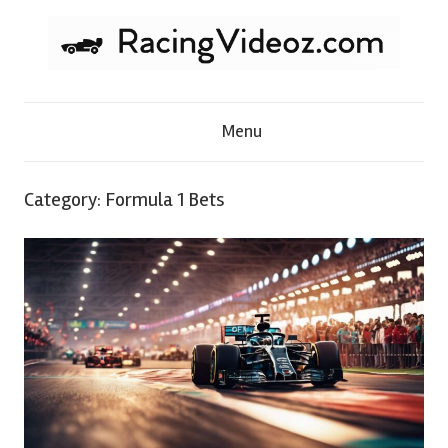
Skip
to
content
R
Menu
a
c
Category:
Formula 1 Bets
i
n
g
V