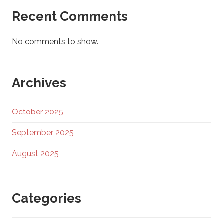
Recent Comments
No comments to show.
Archives
October 2025
September 2025
August 2025
Categories