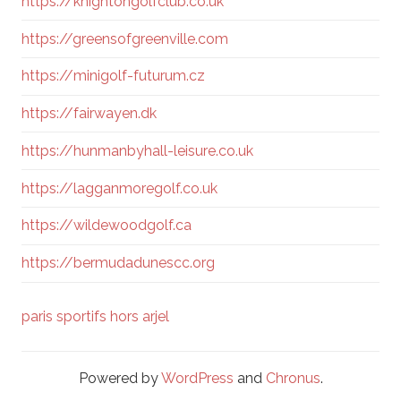
https://knightongolfclub.co.uk
https://greensofgreenville.com
https://minigolf-futurum.cz
https://fairwayen.dk
https://hunmanbyhall-leisure.co.uk
https://lagganmoregolf.co.uk
https://wildewoodgolf.ca
https://bermudadunescc.org
paris sportifs hors arjel
Powered by
WordPress
and
Chronus
.