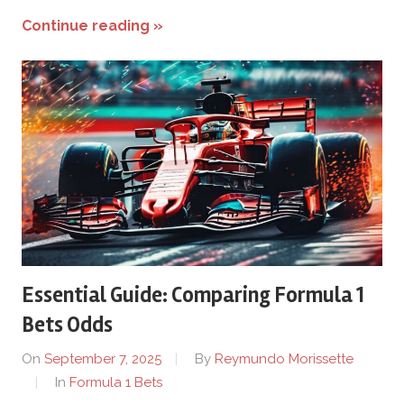
Continue reading »
Essential Guide: Comparing Formula 1
Bets Odds
On
September 7, 2025
By
Reymundo Morissette
In
Formula 1 Bets