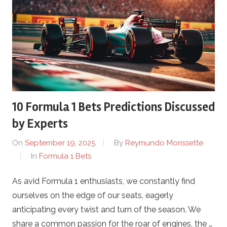
–
F
o
r
m
10 Formula 1 Bets Predictions Discussed
by Experts
u
On
September 19, 2025
By
Reymundo Morissette
l
In
Formula 1 Bets
a
As avid Formula 1 enthusiasts, we constantly find
ourselves on the edge of our seats, eagerly
1
anticipating every twist and turn of the season. We
share a common passion for the roar of engines, the …