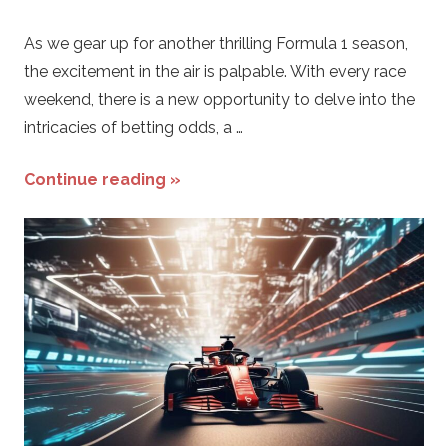
As we gear up for another thrilling Formula 1 season,
the excitement in the air is palpable. With every race
weekend, there is a new opportunity to delve into the
intricacies of betting odds, a …
Continue reading »