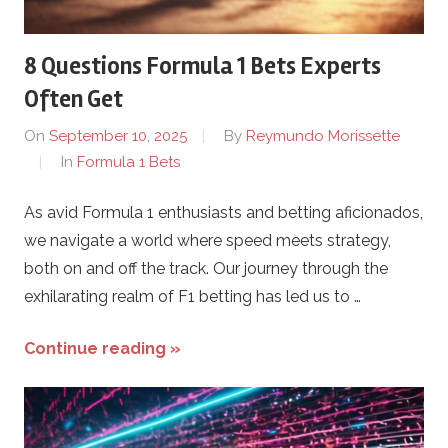
8 Questions Formula 1 Bets Experts
Often Get
On
September 10, 2025
By
Reymundo Morissette
In
Formula 1 Bets
As avid Formula 1 enthusiasts and betting aficionados,
we navigate a world where speed meets strategy,
both on and off the track. Our journey through the
exhilarating realm of F1 betting has led us to …
Continue reading »