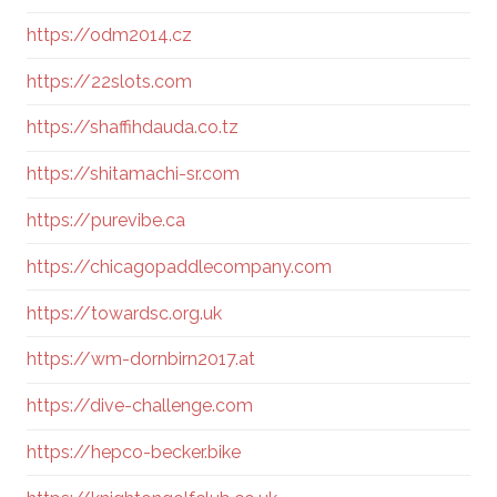
https://odm2014.cz
https://22slots.com
https://shaffihdauda.co.tz
https://shitamachi-sr.com
https://purevibe.ca
https://chicagopaddlecompany.com
https://towardsc.org.uk
https://wm-dornbirn2017.at
https://dive-challenge.com
https://hepco-becker.bike