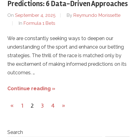
Predictions: 6 Data-Driven Approaches
On
September 4, 2025
By
Reymundo Morissette
In
Formula 1 Bets
We are constantly seeking ways to deepen our
understanding of the sport and enhance our betting
strategies. The thrill of the race is matched only by
the excitement of making informed predictions on its
outcomes. …
Continue reading »
Posts
Previous
Next
«
1
2
3
4
»
navigation
Posts
Posts
Search