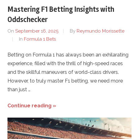
Mastering F1 Betting Insights with
Oddschecker
On
September 16, 2025
By
Reymundo Morissette
In
Formula 1 Bets
Betting on Formula 1 has always been an exhilarating
experience, filled with the thrill of high-speed races
and the skillful maneuvers of world-class drivers.
However, to truly master F1 betting, we need more
than just …
Continue reading »