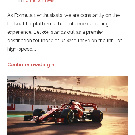
In
Formula 1 Bets
As Formula 1 enthusiasts, we are constantly on the
lookout for platforms that enhance our racing
experience. Bet365 stands out as a premier
destination for those of us who thrive on the thrill of
high-speed …
Continue reading »