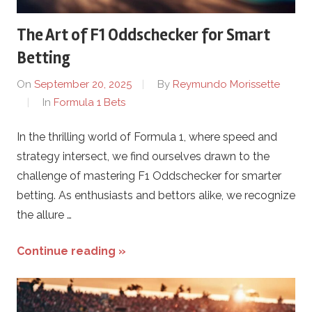
i
The Art of F1 Oddschecker for Smart
d
Betting
e
On
September 20, 2025
By
Reymundo Morissette
In
Formula 1 Bets
o
In the thrilling world of Formula 1, where speed and
z
strategy intersect, we find ourselves drawn to the
.
challenge of mastering F1 Oddschecker for smarter
betting. As enthusiasts and bettors alike, we recognize
c
the allure …
o
Continue reading »
m