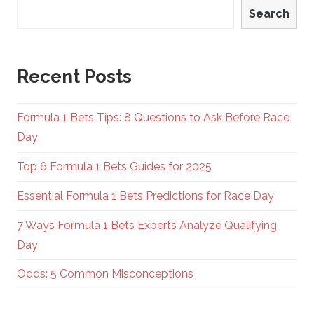
Search
Recent Posts
Formula 1 Bets Tips: 8 Questions to Ask Before Race
Day
Top 6 Formula 1 Bets Guides for 2025
Essential Formula 1 Bets Predictions for Race Day
7 Ways Formula 1 Bets Experts Analyze Qualifying
Day
Odds: 5 Common Misconceptions