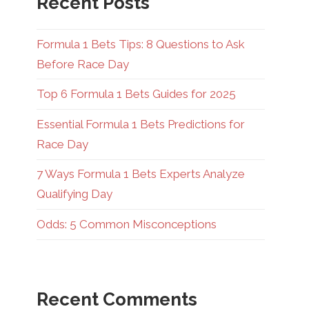
Recent Posts
Formula 1 Bets Tips: 8 Questions to Ask
Before Race Day
Top 6 Formula 1 Bets Guides for 2025
Essential Formula 1 Bets Predictions for
Race Day
7 Ways Formula 1 Bets Experts Analyze
Qualifying Day
Odds: 5 Common Misconceptions
Recent Comments