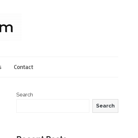
s
Contact
Search
Search