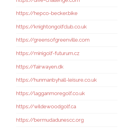
https://hepco-becker.bike
https://knightongolfclub.co.uk
https://greensofgreenville.com
https://minigolf-futurum.cz
https://fairwayen.dk
https://hunmanbyhall-leisure.co.uk
https://lagganmoregolf.co.uk
https://wildewoodgolf.ca
https://bermudadunescc.org