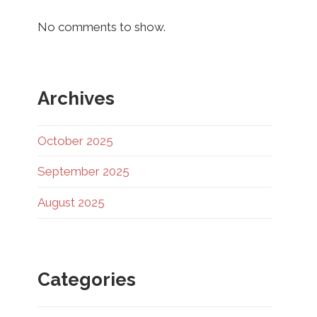
No comments to show.
Archives
October 2025
September 2025
August 2025
Categories