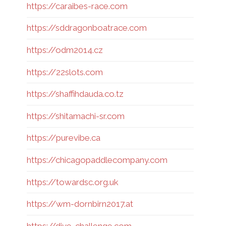
https://caraibes-race.com
https://sddragonboatrace.com
https://odm2014.cz
https://22slots.com
https://shaffihdauda.co.tz
https://shitamachi-sr.com
https://purevibe.ca
https://chicagopaddlecompany.com
https://towardsc.org.uk
https://wm-dornbirn2017.at
https://dive-challenge.com