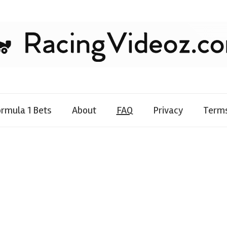
rmula 1 Bets
About
FAQ
Privacy
Term