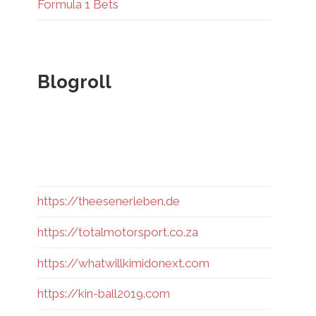
Formula 1 Bets
Blogroll
https://theesenerleben.de
https://totalmotorsport.co.za
https://whatwillkimidonext.com
https://kin-ball2019.com