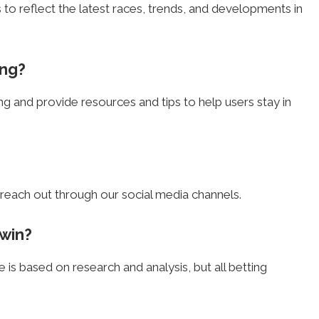
to reflect the latest races, trends, and developments in
ing?
g and provide resources and tips to help users stay in
reach out through our social media channels.
 win?
is based on research and analysis, but all betting