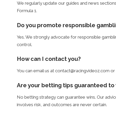
z
We regularly update our guides and news sections 
Formula 1.
.
Do you promote responsible gambl
c
Yes. We strongly advocate for responsible gamblin
control.
o
How can I contact you?
m
You can email us at
contact@racingvideoz.com
or 
Are your betting tips guaranteed to
–
No betting strategy can guarantee wins. Our advice 
involves risk, and outcomes are never certain.
F