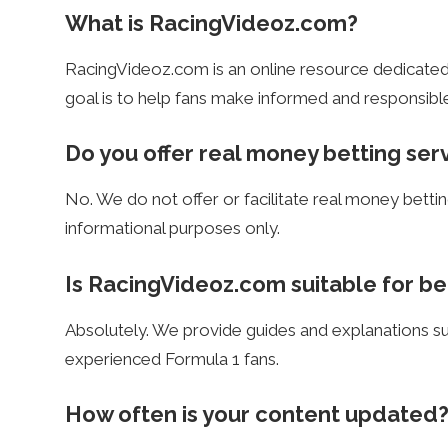
n
What is RacingVideoz.com?
g
RacingVideoz.com is an online resource dedicated t
goal is to help fans make informed and responsible
V
Do you offer real money betting ser
i
No. We do not offer or facilitate real money bettin
informational purposes only.
d
Is RacingVideoz.com suitable for b
e
Absolutely. We provide guides and explanations suit
experienced Formula 1 fans.
o
How often is your content updated