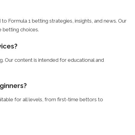
o Formula 1 betting strategies, insights, and news. Our
 betting choices.
vices?
g. Our content is intended for educational and
eginners?
able for all levels, from first-time bettors to
?