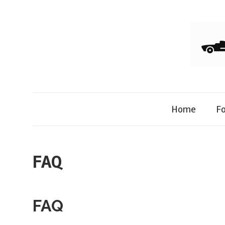
Skip
to
content
R
Home
Fo
a
c
FAQ
i
FAQ