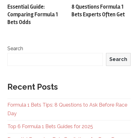
Essential Guide:
8 Questions Formula 1
navigation
Comparing Formula 1
Bets Experts Often Get
Bets Odds
Search
Search
Recent Posts
Formula 1 Bets Tips: 8 Questions to Ask Before Race
Day
Top 6 Formula 1 Bets Guides for 2025