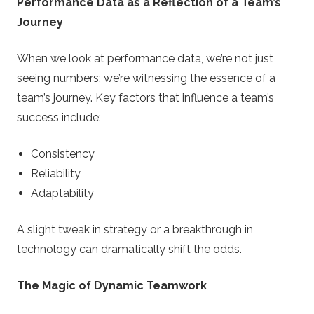
Performance Data as a Reflection of a Team’s
Journey
When we look at performance data, we’re not just
seeing numbers; we’re witnessing the essence of a
team’s journey. Key factors that influence a team’s
success include:
Consistency
Reliability
Adaptability
A slight tweak in strategy or a breakthrough in
technology can dramatically shift the odds.
The Magic of Dynamic Teamwork