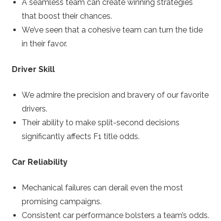
A seamless team can create winning strategies
that boost their chances.
We’ve seen that a cohesive team can turn the tide
in their favor.
Driver Skill
We admire the precision and bravery of our favorite
drivers.
Their ability to make split-second decisions
significantly affects F1 title odds.
Car Reliability
Mechanical failures can derail even the most
promising campaigns.
Consistent car performance bolsters a team’s odds.