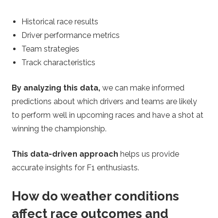
Historical race results
Driver performance metrics
Team strategies
Track characteristics
By analyzing this data,
we can make informed
predictions about which drivers and teams are likely
to perform well in upcoming races and have a shot at
winning the championship.
This data-driven approach
helps us provide
accurate insights for F1 enthusiasts.
How do weather conditions
affect race outcomes and