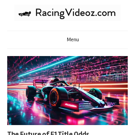
Skip
to
content
R
Menu
a
c
i
n
g
V
The Future of F1 Title Odds