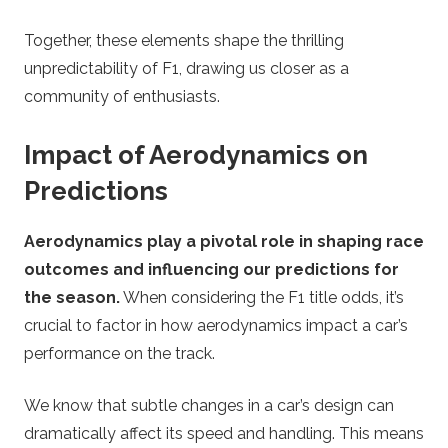
Together, these elements shape the thrilling
unpredictability of F1, drawing us closer as a
community of enthusiasts.
Impact of Aerodynamics on
Predictions
Aerodynamics play a pivotal role in shaping race
outcomes and influencing our predictions for
the season.
When considering the F1 title odds, it’s
crucial to factor in how aerodynamics impact a car’s
performance on the track.
We know that subtle changes in a car’s design can
dramatically affect its speed and handling. This means