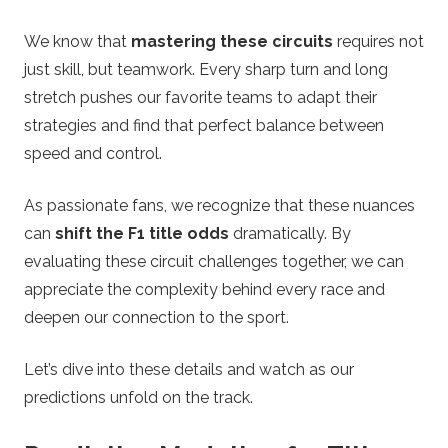
We know that
mastering these circuits
requires not
just skill, but teamwork. Every sharp turn and long
stretch pushes our favorite teams to adapt their
strategies and find that perfect balance between
speed and control.
As passionate fans, we recognize that these nuances
can
shift the F1 title odds
dramatically. By
evaluating these circuit challenges together, we can
appreciate the complexity behind every race and
deepen our connection to the sport.
Let’s dive into these details and watch as our
predictions unfold on the track.