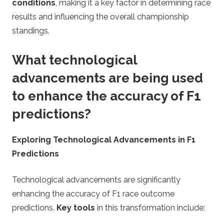
conditions
, making it a key factor in determining race
results and influencing the overall championship
standings.
What technological
advancements are being used
to enhance the accuracy of F1
predictions?
Exploring Technological Advancements in F1
Predictions
Technological advancements are significantly
enhancing the accuracy of F1 race outcome
predictions.
Key tools
in this transformation include: