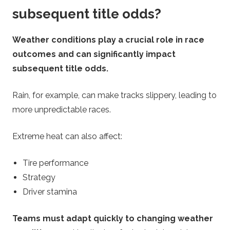
subsequent title odds?
Weather conditions play a crucial role in race
outcomes and can significantly impact
subsequent title odds.
Rain, for example, can make tracks slippery, leading to
more unpredictable races.
Extreme heat can also affect:
Tire performance
Strategy
Driver stamina
Teams must adapt quickly to changing weather