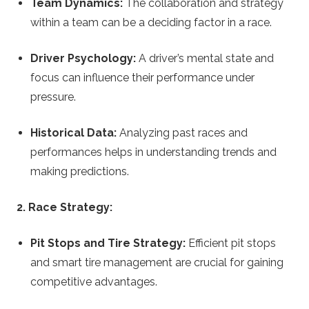
Team Dynamics:
The collaboration and strategy
within a team can be a deciding factor in a race.
Driver Psychology:
A driver’s mental state and
focus can influence their performance under
pressure.
Historical Data:
Analyzing past races and
performances helps in understanding trends and
making predictions.
2. Race Strategy:
Pit Stops and Tire Strategy:
Efficient pit stops
and smart tire management are crucial for gaining
competitive advantages.