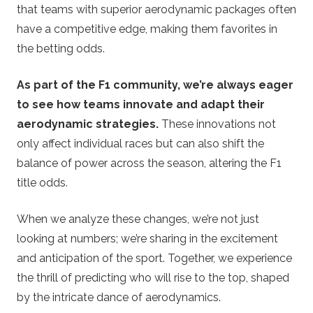
that teams with superior aerodynamic packages often
have a competitive edge, making them favorites in
the betting odds.
As part of the F1 community, we’re always eager
to see how teams innovate and adapt their
aerodynamic strategies.
These innovations not
only affect individual races but can also shift the
balance of power across the season, altering the F1
title odds.
When we analyze these changes, we’re not just
looking at numbers; we’re sharing in the excitement
and anticipation of the sport. Together, we experience
the thrill of predicting who will rise to the top, shaped
by the intricate dance of aerodynamics.