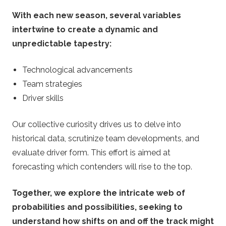
–
With each new season, several variables
F
intertwine to create a dynamic and
unpredictable tapestry:
o
Technological advancements
r
Team strategies
Driver skills
m
Our collective curiosity drives us to delve into
u
historical data, scrutinize team developments, and
l
evaluate driver form. This effort is aimed at
forecasting which contenders will rise to the top.
a
Together, we explore the intricate web of
1
probabilities and possibilities, seeking to
understand how shifts on and off the track might