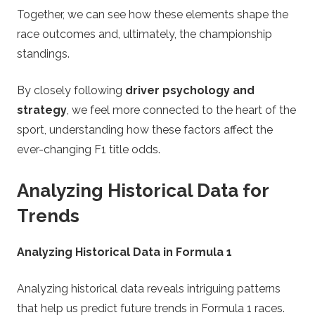
Together, we can see how these elements shape the
race outcomes and, ultimately, the championship
standings.
By closely following
driver psychology and
strategy
, we feel more connected to the heart of the
sport, understanding how these factors affect the
ever-changing F1 title odds.
Analyzing Historical Data for
Trends
Analyzing Historical Data in Formula 1
Analyzing historical data reveals intriguing patterns
that help us predict future trends in Formula 1 races.