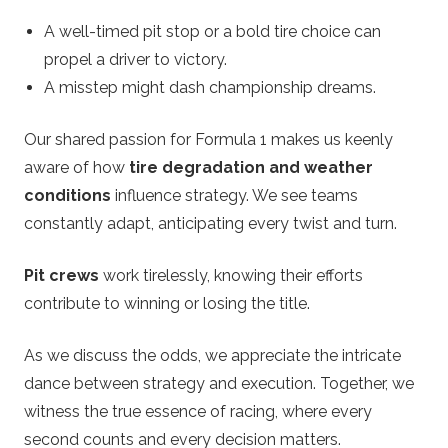
A well-timed pit stop or a bold tire choice can
propel a driver to victory.
A misstep might dash championship dreams.
Our shared passion for Formula 1 makes us keenly
aware of how
tire degradation and weather
conditions
influence strategy. We see teams
constantly adapt, anticipating every twist and turn.
Pit crews
work tirelessly, knowing their efforts
contribute to winning or losing the title.
As we discuss the odds, we appreciate the intricate
dance between strategy and execution. Together, we
witness the true essence of racing, where every
second counts and every decision matters.