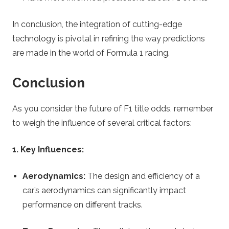
In conclusion, the integration of cutting-edge
technology is pivotal in refining the way predictions
are made in the world of Formula 1 racing.
Conclusion
As you consider the future of F1 title odds, remember
to weigh the influence of several critical factors:
1. Key Influences:
Aerodynamics:
The design and efficiency of a
car’s aerodynamics can significantly impact
performance on different tracks.