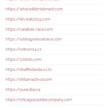
https://whatwillkimidonext.com
https://kin-ball2019.com
https://caraibes-race.com
https://sddragonboatrace.com
https://odm2014.cz
https://22slots.com
https://shaffihdauda.co.tz
https://shitamachi-sr.com
https://purevibe.ca
https://chicagopaddlecompany.com