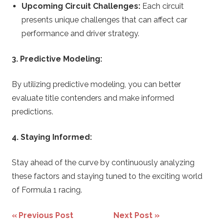
Upcoming Circuit Challenges:
Each circuit
presents unique challenges that can affect car
performance and driver strategy.
3. Predictive Modeling:
By utilizing predictive modeling, you can better
evaluate title contenders and make informed
predictions.
4. Staying Informed:
Stay ahead of the curve by continuously analyzing
these factors and staying tuned to the exciting world
of Formula 1 racing.
Post
Previous Post
Next Post