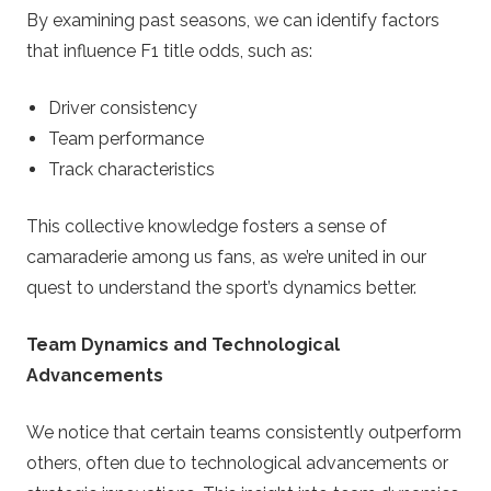
By examining past seasons, we can identify factors
that influence F1 title odds, such as:
Driver consistency
Team performance
Track characteristics
This collective knowledge fosters a sense of
camaraderie among us fans, as we’re united in our
quest to understand the sport’s dynamics better.
Team Dynamics and Technological
Advancements
We notice that certain teams consistently outperform
others, often due to technological advancements or