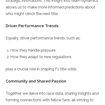
strategic innovations. This insight into team dynamics
allows us to make more informed predictions about
who might clinch the next title.
Driver Performance Trends
Equally, driver performance trends, such as:
How they handle pressure
How they adapt to new regulations
play a crucial role in shaping F1 title odds.
Community and Shared Passion
Together, we delve into race data, sharing insights and
forming connections with fellow fans, all striving to