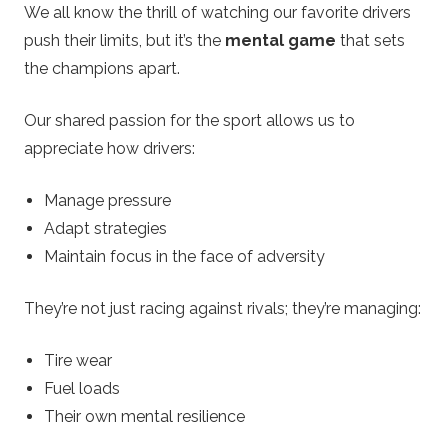
We all know the thrill of watching our favorite drivers
push their limits, but it’s the
mental game
that sets
the champions apart.
Our shared passion for the sport allows us to
appreciate how drivers:
Manage pressure
Adapt strategies
Maintain focus in the face of adversity
They’re not just racing against rivals; they’re managing:
Tire wear
Fuel loads
Their own mental resilience