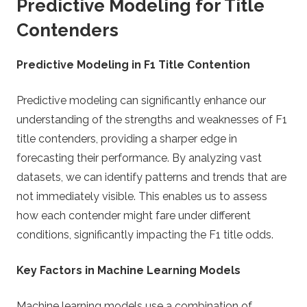
Predictive Modeling for Title
Contenders
Predictive Modeling in F1 Title Contention
Predictive modeling can significantly enhance our
understanding of the strengths and weaknesses of F1
title contenders, providing a sharper edge in
forecasting their performance. By analyzing vast
datasets, we can identify patterns and trends that are
not immediately visible. This enables us to assess
how each contender might fare under different
conditions, significantly impacting the F1 title odds.
Key Factors in Machine Learning Models
Machine learning models use a combination of