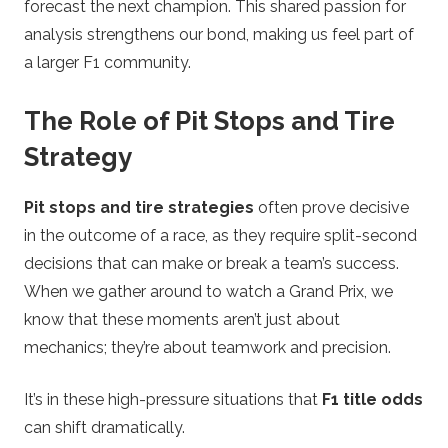
forecast the next champion. This shared passion for
analysis strengthens our bond, making us feel part of
a larger F1 community.
The Role of Pit Stops and Tire
Strategy
Pit stops and tire strategies
often prove decisive
in the outcome of a race, as they require split-second
decisions that can make or break a team’s success.
When we gather around to watch a Grand Prix, we
know that these moments aren’t just about
mechanics; they’re about teamwork and precision.
It’s in these high-pressure situations that
F1 title odds
can shift dramatically.