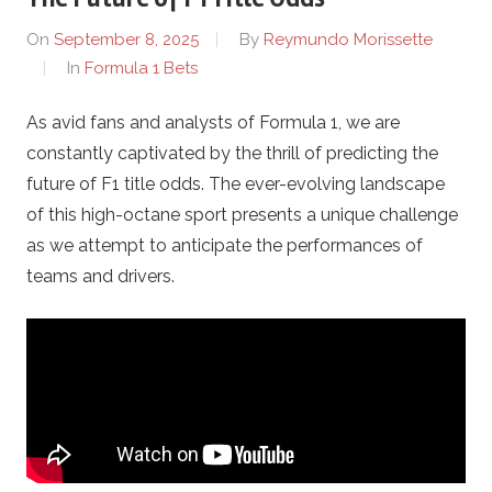
i
On
September 8, 2025
By
Reymundo Morissette
d
In
Formula 1 Bets
e
As avid fans and analysts of Formula 1, we are
constantly captivated by the thrill of predicting the
o
future of F1 title odds. The ever-evolving landscape
of this high-octane sport presents a unique challenge
z
as we attempt to anticipate the performances of
.
teams and drivers.
c
o
m