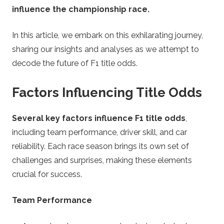
B
influence the championship race.
e
In this article, we embark on this exhilarating journey,
sharing our insights and analyses as we attempt to
t
decode the future of F1 title odds.
s
Factors Influencing Title Odds
Several key factors influence F1 title odds
,
including team performance, driver skill, and car
reliability. Each race season brings its own set of
challenges and surprises, making these elements
crucial for success.
Team Performance