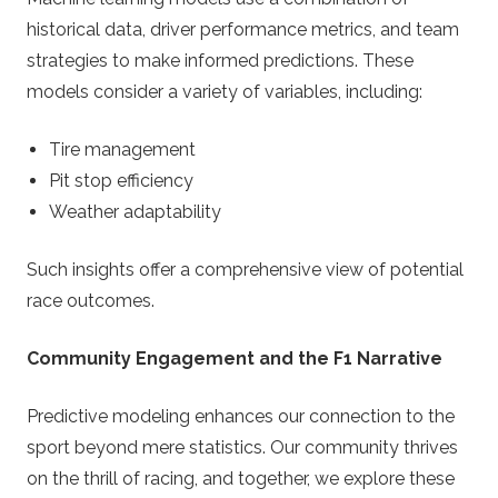
historical data, driver performance metrics, and team
strategies to make informed predictions. These
models consider a variety of variables, including:
Tire management
Pit stop efficiency
Weather adaptability
Such insights offer a comprehensive view of potential
race outcomes.
Community Engagement and the F1 Narrative
Predictive modeling enhances our connection to the
sport beyond mere statistics. Our community thrives
on the thrill of racing, and together, we explore these