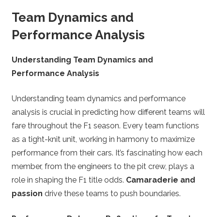
Team Dynamics and
Performance Analysis
Understanding Team Dynamics and
Performance Analysis
Understanding team dynamics and performance
analysis is crucial in predicting how different teams will
fare throughout the F1 season. Every team functions
as a tight-knit unit, working in harmony to maximize
performance from their cars. It’s fascinating how each
member, from the engineers to the pit crew, plays a
role in shaping the F1 title odds.
Camaraderie and
passion
drive these teams to push boundaries.