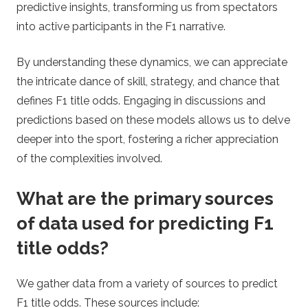
predictive insights, transforming us from spectators
into active participants in the F1 narrative.
By understanding these dynamics, we can appreciate
the intricate dance of skill, strategy, and chance that
defines F1 title odds. Engaging in discussions and
predictions based on these models allows us to delve
deeper into the sport, fostering a richer appreciation
of the complexities involved.
What are the primary sources
of data used for predicting F1
title odds?
We gather data from a variety of sources to predict
F1 title odds. These sources include: