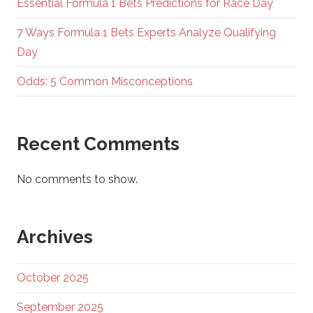
Essential Formula 1 Bets Predictions for Race Day
7 Ways Formula 1 Bets Experts Analyze Qualifying
Day
Odds: 5 Common Misconceptions
Recent Comments
No comments to show.
Archives
October 2025
September 2025