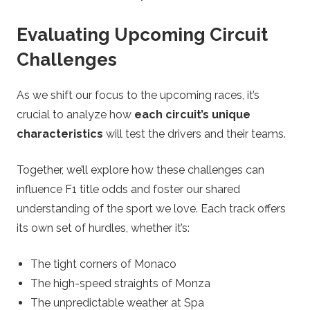
Evaluating Upcoming Circuit
Challenges
As we shift our focus to the upcoming races, it’s
crucial to analyze how
each circuit’s unique
characteristics
will test the drivers and their teams.
Together, we’ll explore how these challenges can
influence F1 title odds and foster our shared
understanding of the sport we love. Each track offers
its own set of hurdles, whether it’s:
The tight corners of Monaco
The high-speed straights of Monza
The unpredictable weather at Spa