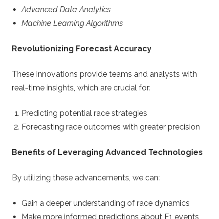
Advanced Data Analytics
Machine Learning Algorithms
Revolutionizing Forecast Accuracy
These innovations provide teams and analysts with
real-time insights, which are crucial for:
Predicting potential race strategies
Forecasting race outcomes with greater precision
Benefits of Leveraging Advanced Technologies
By utilizing these advancements, we can:
Gain a deeper understanding of race dynamics
Make more informed predictions about F1 events