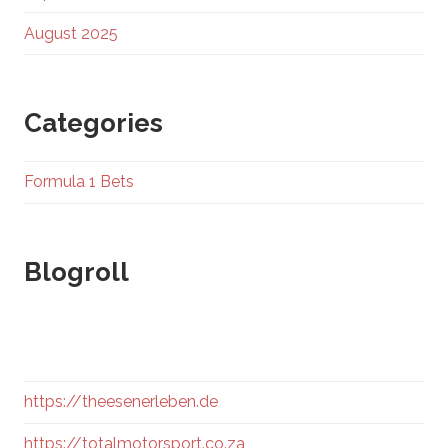
August 2025
Categories
Formula 1 Bets
Blogroll
https://theesenerleben.de
https://totalmotorsport.co.za