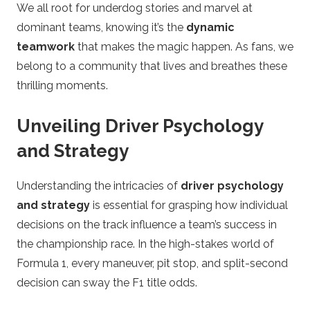
We all root for underdog stories and marvel at
dominant teams, knowing it’s the
dynamic
teamwork
that makes the magic happen. As fans, we
belong to a community that lives and breathes these
thrilling moments.
Unveiling Driver Psychology
and Strategy
Understanding the intricacies of
driver psychology
and strategy
is essential for grasping how individual
decisions on the track influence a team’s success in
the championship race. In the high-stakes world of
Formula 1, every maneuver, pit stop, and split-second
decision can sway the F1 title odds.